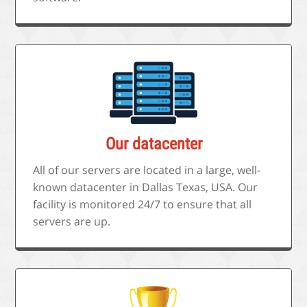
Our datacenter
All of our servers are located in a large, well-
known datacenter in Dallas Texas, USA. Our
facility is monitored 24/7 to ensure that all
servers are up.