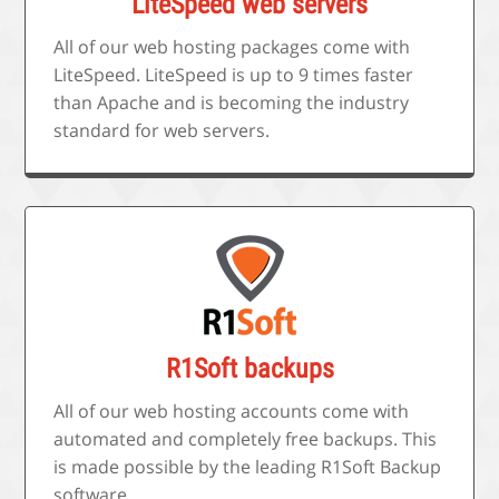
LiteSpeed web servers
All of our web hosting packages come with
LiteSpeed. LiteSpeed is up to 9 times faster
than Apache and is becoming the industry
standard for web servers.
R1Soft backups
All of our web hosting accounts come with
automated and completely free backups. This
is made possible by the leading R1Soft Backup
software.