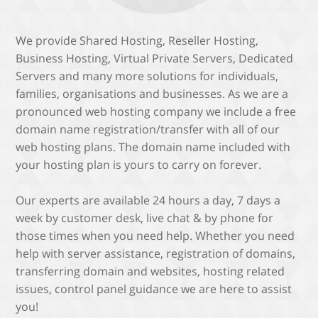
We provide Shared Hosting, Reseller Hosting,
Business Hosting, Virtual Private Servers, Dedicated
Servers and many more solutions for individuals,
families, organisations and businesses. As we are a
pronounced web hosting company we include a free
domain name registration/transfer with all of our
web hosting plans. The domain name included with
your hosting plan is yours to carry on forever.
Our experts are available 24 hours a day, 7 days a
week by customer desk, live chat & by phone for
those times when you need help. Whether you need
help with server assistance, registration of domains,
transferring domain and websites, hosting related
issues, control panel guidance we are here to assist
you!