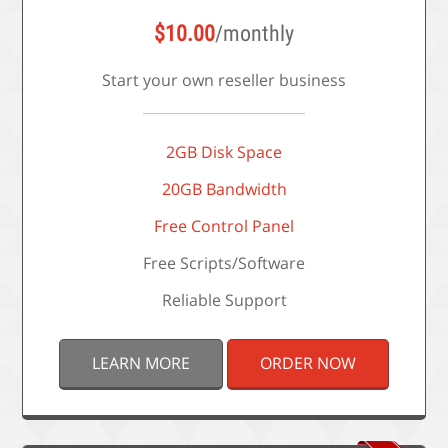
$
10.00
/monthly
Start your own reseller business
2GB Disk Space
20GB Bandwidth
Free Control Panel
Free Scripts/Software
Reliable Support
LEARN MORE
ORDER NOW