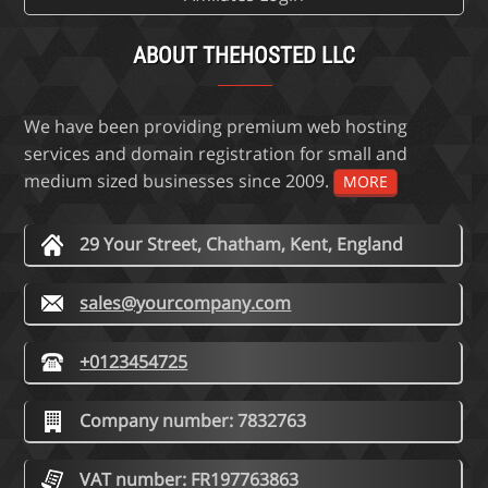
ABOUT THEHOSTED LLC
We have been providing premium web hosting
services and domain registration for small and
medium sized businesses since 2009.
MORE
29 Your Street, Chatham, Kent, England
sales@yourcompany.com
+0123454725
Company number: 7832763
VAT number: FR197763863