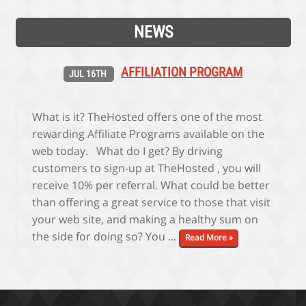
NEWS
AFFILIATION PROGRAM
JUL 16TH
What is it? TheHosted offers one of the most
rewarding Affiliate Programs available on the
web today. What do I get? By driving
customers to sign-up at TheHosted , you will
receive 10% per referral. What could be better
than offering a great service to those that visit
your web site, and making a healthy sum on
the side for doing so? You ...
Read More »