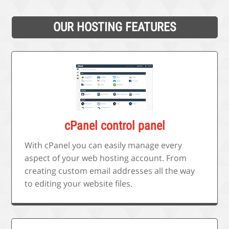
OUR HOSTING FEATURES
cPanel control panel
With cPanel you can easily manage every
aspect of your web hosting account. From
creating custom email addresses all the way
to editing your website files.