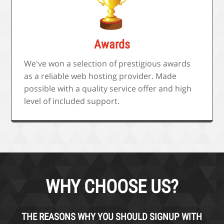
Awards
We've won a selection of prestigious awards
as a reliable web hosting provider. Made
possible with a quality service offer and high
level of included support.
WHY CHOOSE US?
THE REASONS WHY YOU SHOULD SIGNUP WITH