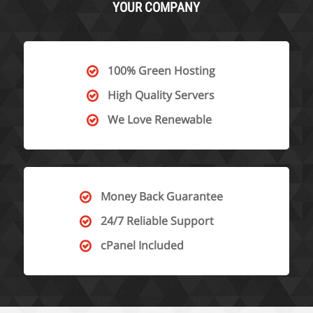
YOUR COMPANY
100% Green Hosting
High Quality Servers
We Love Renewable
Money Back Guarantee
24/7 Reliable Support
cPanel Included