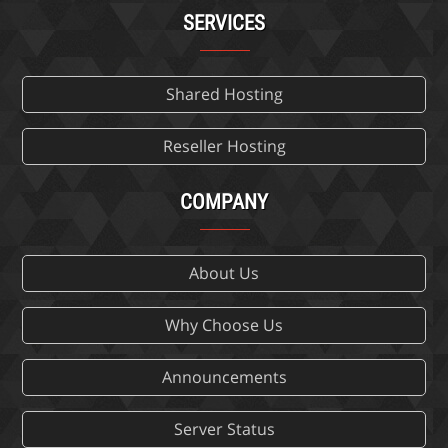
SERVICES
Shared Hosting
Reseller Hosting
COMPANY
About Us
Why Choose Us
Announcements
Server Status