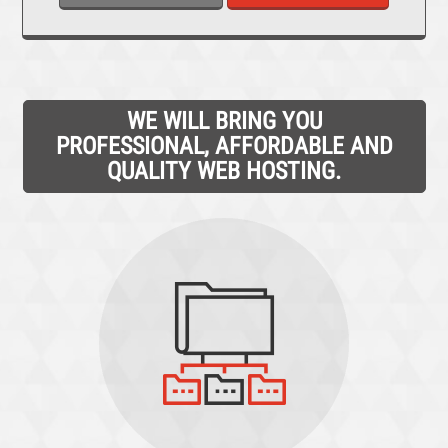
WE WILL BRING YOU
PROFESSIONAL, AFFORDABLE AND
QUALITY WEB HOSTING.