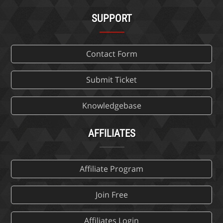
SUPPORT
Contact Form
Submit Ticket
Knowledgebase
AFFILIATES
Affiliate Program
Join Free
Affiliates Login