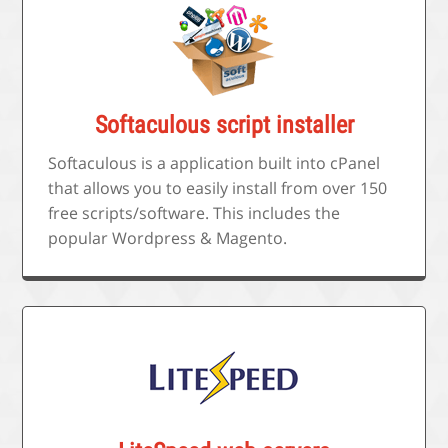
Softaculous script installer
Softaculous is a application built into cPanel
that allows you to easily install from over 150
free scripts/software. This includes the
popular Wordpress & Magento.