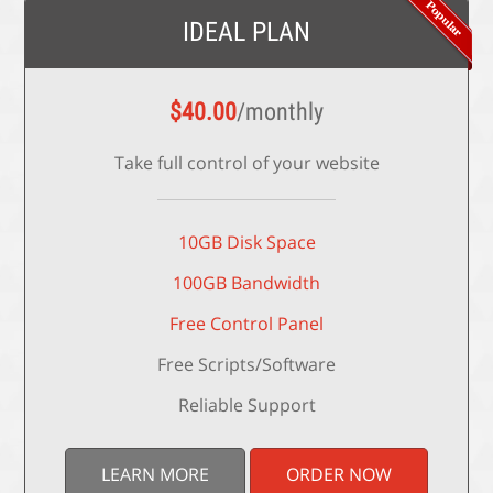
IDEAL PLAN
$
40.00
/monthly
Take full control of your website
10GB Disk Space
100GB Bandwidth
Free Control Panel
Free Scripts/Software
Reliable Support
LEARN MORE
ORDER NOW