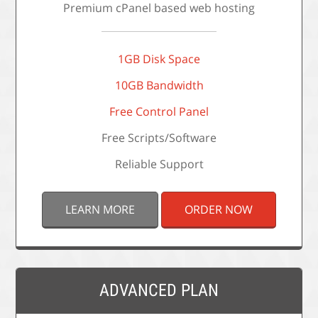
Premium cPanel based web hosting
1GB Disk Space
10GB Bandwidth
Free Control Panel
Free Scripts/Software
Reliable Support
LEARN MORE
ORDER NOW
ADVANCED PLAN