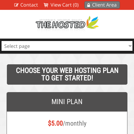
Contact
View Cart (0)
Client Area
CHOOSE YOUR WEB HOSTING PLAN
TO GET STARTED!
MINI PLAN
$
5.00
/monthly