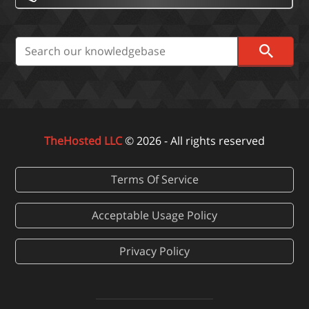
TheHosted LLC
© 2026 - All rights reserved
Terms Of Service
Acceptable Usage Policy
Privacy Policy