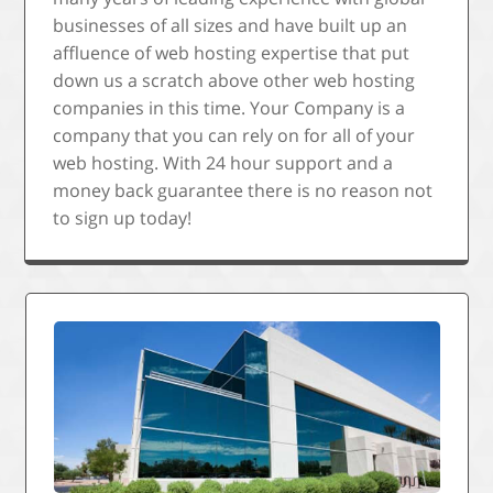
businesses of all sizes and have built up an
affluence of web hosting expertise that put
down us a scratch above other web hosting
companies in this time. Your Company is a
company that you can rely on for all of your
web hosting. With 24 hour support and a
money back guarantee there is no reason not
to sign up today!