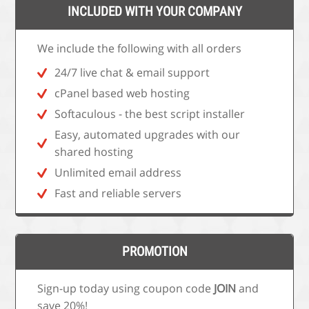
INCLUDED WITH YOUR COMPANY
We include the following with all orders
24/7 live chat & email support
cPanel based web hosting
Softaculous - the best script installer
Easy, automated upgrades with our
shared hosting
Unlimited email address
Fast and reliable servers
PROMOTION
Sign-up today using coupon code
JOIN
and
save 20%!