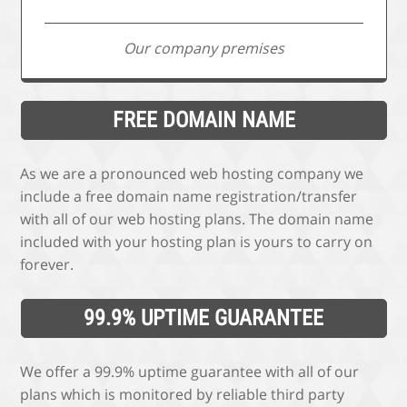
Our company premises
FREE DOMAIN NAME
As we are a pronounced web hosting company we
include a free domain name registration/transfer
with all of our web hosting plans. The domain name
included with your hosting plan is yours to carry on
forever.
99.9% UPTIME GUARANTEE
We offer a 99.9% uptime guarantee with all of our
plans which is monitored by reliable third party