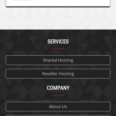
SERVICES
Shared Hosting
Reseller Hosting
COMPANY
About Us