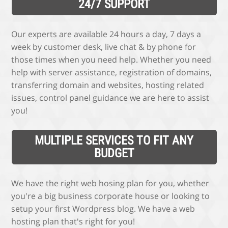
24/7 SUPPORT
Our experts are available 24 hours a day, 7 days a
week by customer desk, live chat & by phone for
those times when you need help. Whether you need
help with server assistance, registration of domains,
transferring domain and websites, hosting related
issues, control panel guidance we are here to assist
you!
MULTIPLE SERVICES TO FIT ANY
BUDGET
We have the right web hosing plan for you, whether
you're a big business corporate house or looking to
setup your first Wordpress blog. We have a web
hosting plan that's right for you!