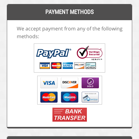
PAYMENT METHODS
We accept payment from any of the following
methods: