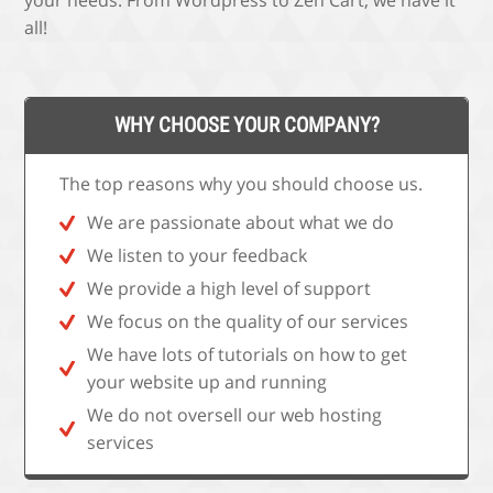
your needs. From Wordpress to Zen Cart, we have it
all!
WHY CHOOSE YOUR COMPANY?
The top reasons why you should choose us.
We are passionate about what we do
We listen to your feedback
We provide a high level of support
We focus on the quality of our services
We have lots of tutorials on how to get
your website up and running
We do not oversell our web hosting
services