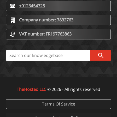
+0123454725
Company number: 7832763
VAT number: FR197763863
TheHosted LLC
© 2026 - All rights reserved
Terms Of Service