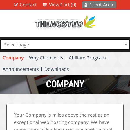
Contact
View Cart (0)
Client Area
Company
Why Choose Us
Affiliate Program
Announcements
Downloads
COMPANY
Your Company is miles above the rest as an
exceptional web hosting company. We have
many years of leading experience with global