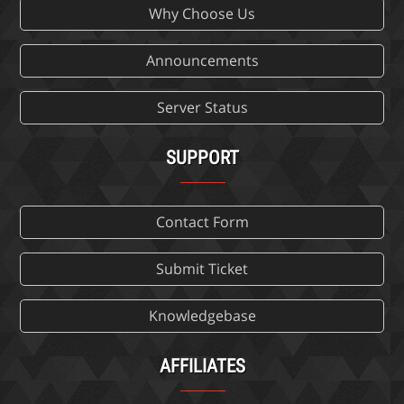
Why Choose Us
Announcements
Server Status
SUPPORT
Contact Form
Submit Ticket
Knowledgebase
AFFILIATES