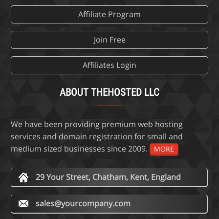
Affiliate Program
Join Free
Affiliates Login
ABOUT THEHOSTED LLC
We have been providing premium web hosting
services and domain registration for small and
medium sized businesses since 2009.
MORE
29 Your Street, Chatham, Kent, England
sales@yourcompany.com