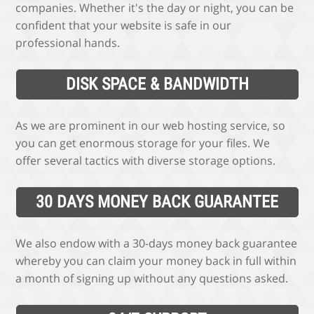
companies. Whether it's the day or night, you can be
confident that your website is safe in our
professional hands.
DISK SPACE & BANDWIDTH
As we are prominent in our web hosting service, so
you can get enormous storage for your files. We
offer several tactics with diverse storage options.
30 DAYS MONEY BACK GUARANTEE
We also endow with a 30-days money back guarantee
whereby you can claim your money back in full within
a month of signing up without any questions asked.