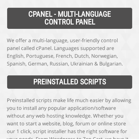
CPANEL - MULTI-LANGUAGE
CONTROL PANEL
We offer a multi-language, user-friendly control
panel called cPanel. Languages supported are
English, Portuguese, French, Dutch, Norwegian,
Spanish, German, Russian, Ukrainian & Bulgarian.
PREINSTALLED SCRIPTS
Preinstalled scripts make life much easier by allowing
you to install any popular application/software
without any web hosting knowledge. Whether you
want to start a website, blog, forum or online store
our 1 click, script installer has the right software for