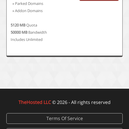
» Parked Domains
» Addon Domains
5120 MB
Quota
50000 MB
Bandwidth
Includes Unlimited
TheHosted LLC
© 2026 - All rights reserved
Terms Of Service