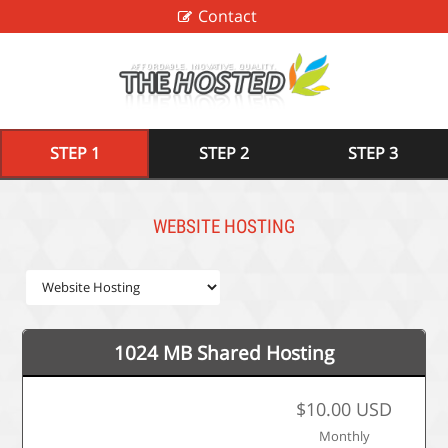
Contact
STEP 1
STEP 2
STEP 3
WEBSITE HOSTING
1024 MB Shared Hosting
$10.00 USD
Monthly