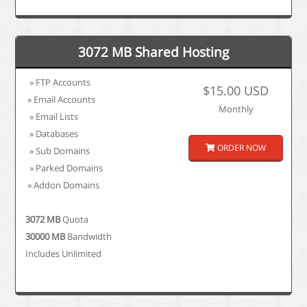
3072 MB Shared Hosting
» FTP Accounts
$15.00 USD
» Email Accounts
Monthly
» Email Lists
» Databases
ORDER NOW
» Sub Domains
» Parked Domains
» Addon Domains
3072 MB
Quota
30000 MB
Bandwidth
Includes Unlimited