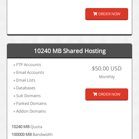
ORDER NOW
10240 MB Shared Hosting
» FTP Accounts
$50.00 USD
» Email Accounts
Monthly
» Email Lists
» Databases
ORDER NOW
» Sub Domains
» Parked Domains
» Addon Domains
10240 MB
Quota
100000 MB
Bandwidth