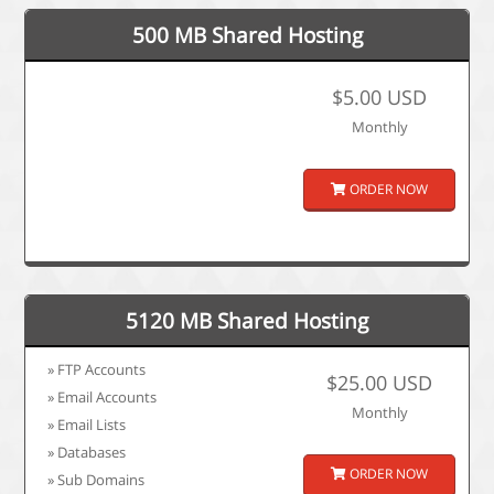
500 MB Shared Hosting
$5.00 USD
Monthly
ORDER NOW
5120 MB Shared Hosting
» FTP Accounts
$25.00 USD
» Email Accounts
Monthly
» Email Lists
» Databases
ORDER NOW
» Sub Domains