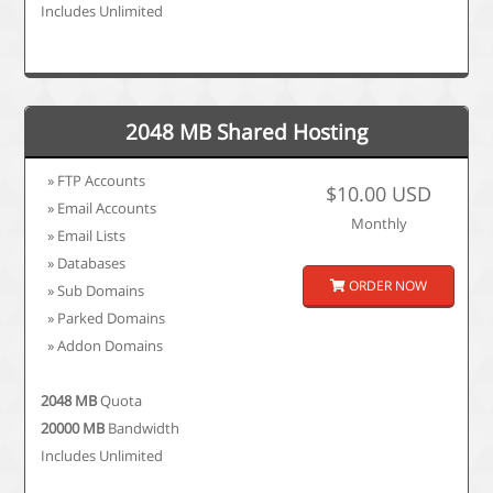
Includes Unlimited
2048 MB Shared Hosting
» FTP Accounts
$10.00 USD
» Email Accounts
Monthly
» Email Lists
» Databases
ORDER NOW
» Sub Domains
» Parked Domains
» Addon Domains
2048 MB
Quota
20000 MB
Bandwidth
Includes Unlimited