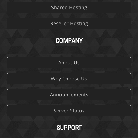
Shared Hosting
Reseller Hosting
COMPANY
About Us
Why Choose Us
Announcements
Server Status
SUPPORT