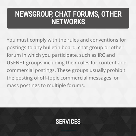
NEWSGROUP, CHAT FORUMS, OTHER
NETWORKS
You must comply with the rules and conventions for
postings to any bulletin board, chat group or other
forum in which you participate, such as IRC and
USENET groups including their rules for content and
commercial postings. These groups usually prohibit
the posting of off-topic commercial messages, or
mass postings to multiple forums.
SERVICES