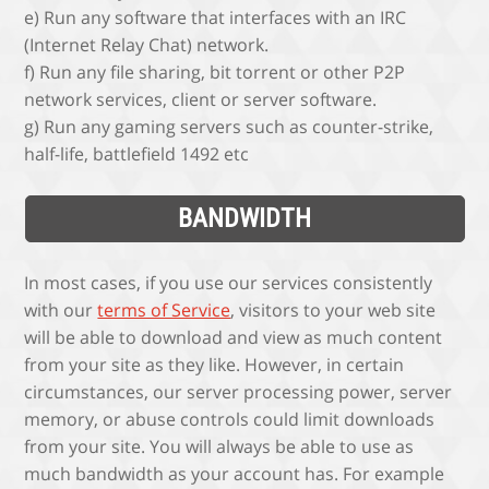
e) Run any software that interfaces with an IRC
(Internet Relay Chat) network.
f) Run any file sharing, bit torrent or other P2P
network services, client or server software.
g) Run any gaming servers such as counter-strike,
half-life, battlefield 1492 etc
BANDWIDTH
In most cases, if you use our services consistently
with our
terms of Service
, visitors to your web site
will be able to download and view as much content
from your site as they like. However, in certain
circumstances, our server processing power, server
memory, or abuse controls could limit downloads
from your site. You will always be able to use as
much bandwidth as your account has. For example