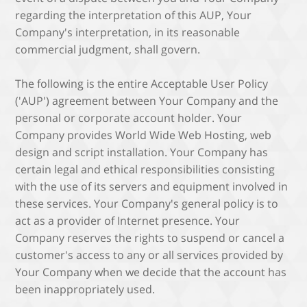
regarding the interpretation of this AUP, Your
Company's interpretation, in its reasonable
commercial judgment, shall govern.
The following is the entire Acceptable User Policy
('AUP') agreement between Your Company and the
personal or corporate account holder. Your
Company provides World Wide Web Hosting, web
design and script installation. Your Company has
certain legal and ethical responsibilities consisting
with the use of its servers and equipment involved in
these services. Your Company's general policy is to
act as a provider of Internet presence. Your
Company reserves the rights to suspend or cancel a
customer's access to any or all services provided by
Your Company when we decide that the account has
been inappropriately used.