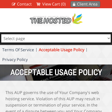
Contact
View Cart (0)
Client Area
Terms Of Service
Acceptable Usage Policy
Privacy Policy
ACCEPTABLE USAGE POLICY
This AUP governs the use of Your Company's web
hosting service. Violation of this AUP may result in
suspension or termination of your service. In the
event of a dispute between you and Your Company