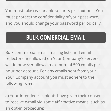
You must take reasonable security precautions. You
must protect the confidentiality of your password,
and you should change your password periodically.
BULK COMERCIAL EMAIL
Bulk commercial email, mailing lists and email
reflectors are allowed on Your Company's servers,
we do however allow a maximum of 500 emails per
hour per account. For any emails sent from your
Your Company account you must adhere to the
following rules:
a) Your intended recipients have given their consent
to receive e-mail via some affirmative means, such as
an opt-in procedure;