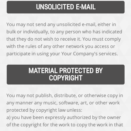
UNSOLICITED E-MAIL
You may not send any unsolicited e-mail, either in
bulk or individually, to any person who has indicated
that they do not wish to receive it. You must comply
with the rules of any other network you access or
participate in using your Your Company's services.
MATERIAL PROTECTED BY
COPYRIGHT
You may not publish, distribute, or otherwise copy in
any manner any music, software, art, or other work
protected by copyright law unless:
a) you have been expressly authorized by the owner
of the copyright for the work to copy the work in that