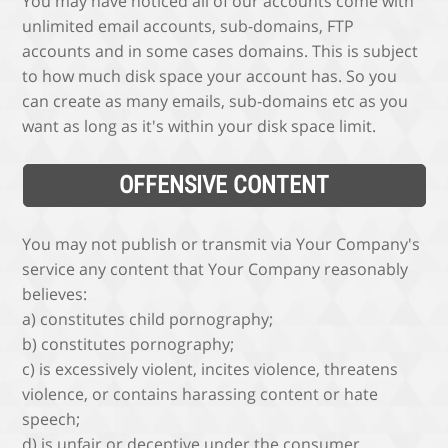
You may have noticed all of our accounts come with
unlimited email accounts, sub-domains, FTP
accounts and in some cases domains. This is subject
to how much disk space your account has. So you
can create as many emails, sub-domains etc as you
want as long as it's within your disk space limit.
OFFENSIVE CONTENT
You may not publish or transmit via Your Company's
service any content that Your Company reasonably
believes:
a) constitutes child pornography;
b) constitutes pornography;
c) is excessively violent, incites violence, threatens
violence, or contains harassing content or hate
speech;
d) is unfair or deceptive under the consumer