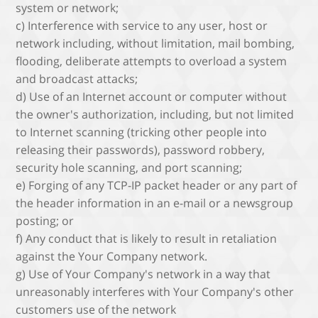
system or network;
c) Interference with service to any user, host or
network including, without limitation, mail bombing,
flooding, deliberate attempts to overload a system
and broadcast attacks;
d) Use of an Internet account or computer without
the owner's authorization, including, but not limited
to Internet scanning (tricking other people into
releasing their passwords), password robbery,
security hole scanning, and port scanning;
e) Forging of any TCP-IP packet header or any part of
the header information in an e-mail or a newsgroup
posting; or
f) Any conduct that is likely to result in retaliation
against the Your Company network.
g) Use of Your Company's network in a way that
unreasonably interferes with Your Company's other
customers use of the network