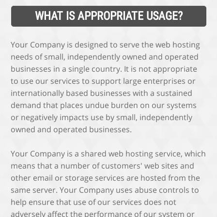
WHAT IS APPROPRIATE USAGE?
Your Company is designed to serve the web hosting
needs of small, independently owned and operated
businesses in a single country. It is not appropriate
to use our services to support large enterprises or
internationally based businesses with a sustained
demand that places undue burden on our systems
or negatively impacts use by small, independently
owned and operated businesses.
Your Company is a shared web hosting service, which
means that a number of customers' web sites and
other email or storage services are hosted from the
same server. Your Company uses abuse controls to
help ensure that use of our services does not
adversely affect the performance of our system or