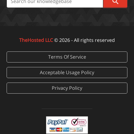
TheHosted LLC
© 2026 - All rights reserved
Terms Of Service
Acceptable Usage Policy
Privacy Policy