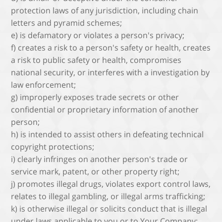
protection laws of any jurisdiction, including chain
letters and pyramid schemes;
e) is defamatory or violates a person's privacy;
f) creates a risk to a person's safety or health, creates
a risk to public safety or health, compromises
national security, or interferes with a investigation by
law enforcement;
g) improperly exposes trade secrets or other
confidential or proprietary information of another
person;
h) is intended to assist others in defeating technical
copyright protections;
i) clearly infringes on another person's trade or
service mark, patent, or other property right;
j) promotes illegal drugs, violates export control laws,
relates to illegal gambling, or illegal arms trafficking;
k) is otherwise illegal or solicits conduct that is illegal
under laws applicable to you or to Your Company;