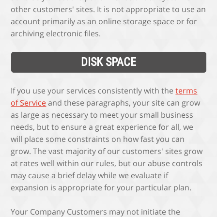
other customers' sites. It is not appropriate to use an
account primarily as an online storage space or for
archiving electronic files.
DISK SPACE
If you use your services consistently with the
terms
of Service
and these paragraphs, your site can grow
as large as necessary to meet your small business
needs, but to ensure a great experience for all, we
will place some constraints on how fast you can
grow. The vast majority of our customers' sites grow
at rates well within our rules, but our abuse controls
may cause a brief delay while we evaluate if
expansion is appropriate for your particular plan.
Your Company Customers may not initiate the