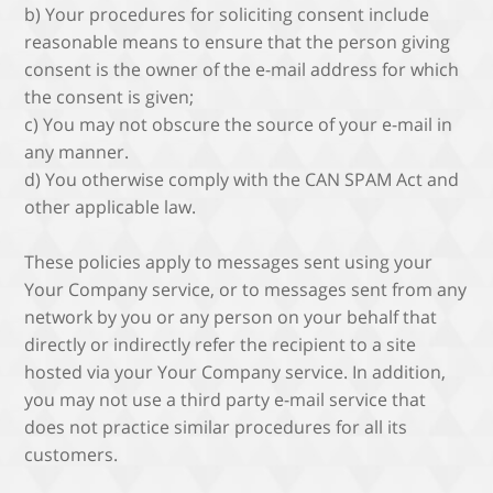
b) Your procedures for soliciting consent include
reasonable means to ensure that the person giving
consent is the owner of the e-mail address for which
the consent is given;
c) You may not obscure the source of your e-mail in
any manner.
d) You otherwise comply with the CAN SPAM Act and
other applicable law.
These policies apply to messages sent using your
Your Company service, or to messages sent from any
network by you or any person on your behalf that
directly or indirectly refer the recipient to a site
hosted via your Your Company service. In addition,
you may not use a third party e-mail service that
does not practice similar procedures for all its
customers.