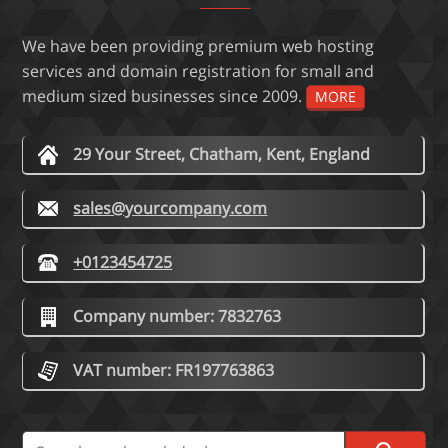
We have been providing premium web hosting
services and domain registration for small and
medium sized businesses since 2009.
MORE
29 Your Street, Chatham, Kent, England
sales@yourcompany.com
+0123454725
Company number: 7832763
VAT number: FR197763863