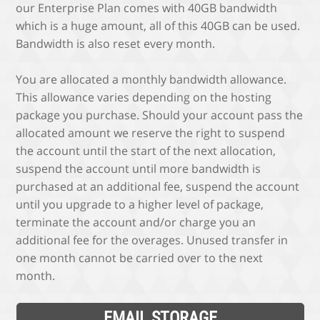
our Enterprise Plan comes with 40GB bandwidth
which is a huge amount, all of this 40GB can be used.
Bandwidth is also reset every month.
You are allocated a monthly bandwidth allowance.
This allowance varies depending on the hosting
package you purchase. Should your account pass the
allocated amount we reserve the right to suspend
the account until the start of the next allocation,
suspend the account until more bandwidth is
purchased at an additional fee, suspend the account
until you upgrade to a higher level of package,
terminate the account and/or charge you an
additional fee for the overages. Unused transfer in
one month cannot be carried over to the next
month.
EMAIL STORAGE