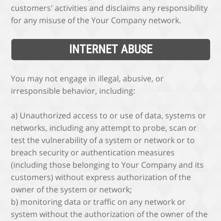
customers' activities and disclaims any responsibility
for any misuse of the Your Company network.
INTERNET ABUSE
You may not engage in illegal, abusive, or
irresponsible behavior, including:
a) Unauthorized access to or use of data, systems or
networks, including any attempt to probe, scan or
test the vulnerability of a system or network or to
breach security or authentication measures
(including those belonging to Your Company and its
customers) without express authorization of the
owner of the system or network;
b) monitoring data or traffic on any network or
system without the authorization of the owner of the