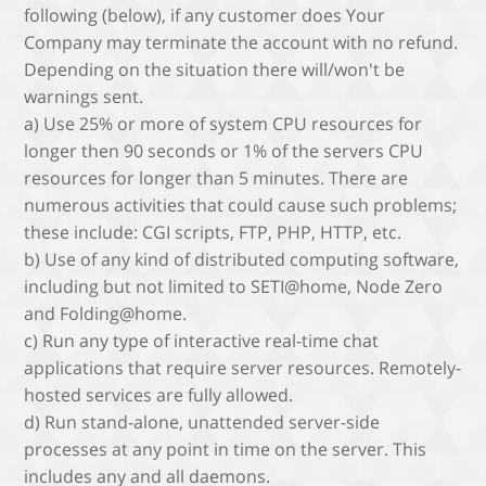
following (below), if any customer does Your
Company may terminate the account with no refund.
Depending on the situation there will/won't be
warnings sent.
a) Use 25% or more of system CPU resources for
longer then 90 seconds or 1% of the servers CPU
resources for longer than 5 minutes. There are
numerous activities that could cause such problems;
these include: CGI scripts, FTP, PHP, HTTP, etc.
b) Use of any kind of distributed computing software,
including but not limited to SETI@home, Node Zero
and Folding@home.
c) Run any type of interactive real-time chat
applications that require server resources. Remotely-
hosted services are fully allowed.
d) Run stand-alone, unattended server-side
processes at any point in time on the server. This
includes any and all daemons.