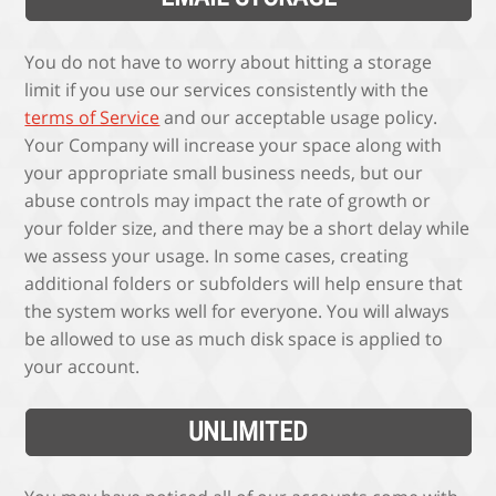
You do not have to worry about hitting a storage
limit if you use our services consistently with the
terms of Service
and our acceptable usage policy.
Your Company will increase your space along with
your appropriate small business needs, but our
abuse controls may impact the rate of growth or
your folder size, and there may be a short delay while
we assess your usage. In some cases, creating
additional folders or subfolders will help ensure that
the system works well for everyone. You will always
be allowed to use as much disk space is applied to
your account.
UNLIMITED