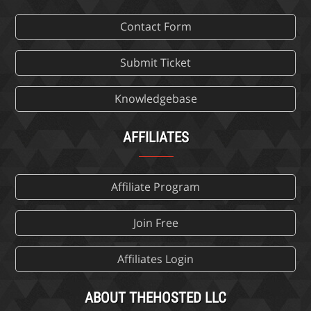
Contact Form
Submit Ticket
Knowledgebase
AFFILIATES
Affiliate Program
Join Free
Affiliates Login
ABOUT THEHOSTED LLC