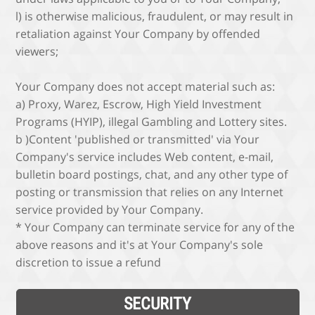
l) is otherwise malicious, fraudulent, or may result in
retaliation against Your Company by offended
viewers;
Your Company does not accept material such as:
a) Proxy, Warez, Escrow, High Yield Investment
Programs (HYIP), illegal Gambling and Lottery sites.
b )Content 'published or transmitted' via Your
Company's service includes Web content, e-mail,
bulletin board postings, chat, and any other type of
posting or transmission that relies on any Internet
service provided by Your Company.
* Your Company can terminate service for any of the
above reasons and it's at Your Company's sole
discretion to issue a refund
SECURITY