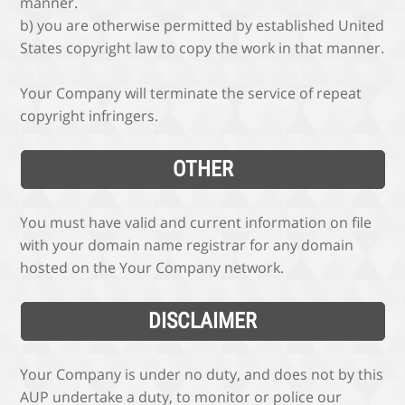
manner.
b) you are otherwise permitted by established United
States copyright law to copy the work in that manner.
Your Company will terminate the service of repeat
copyright infringers.
OTHER
You must have valid and current information on file
with your domain name registrar for any domain
hosted on the Your Company network.
DISCLAIMER
Your Company is under no duty, and does not by this
AUP undertake a duty, to monitor or police our