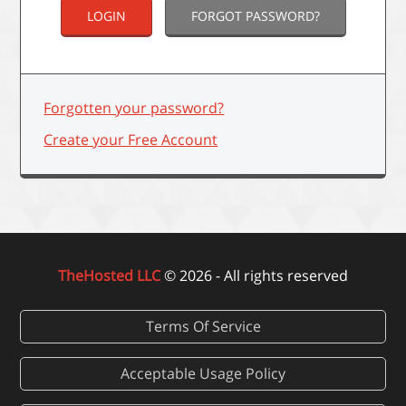
FORGOT PASSWORD?
Forgotten your password?
Create your Free Account
TheHosted LLC
© 2026 - All rights reserved
Terms Of Service
Acceptable Usage Policy