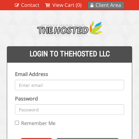
Contact
View Cart (0)
Client Area
LOGIN TO THEHOSTED LLC
Email Address
Password
Remember Me