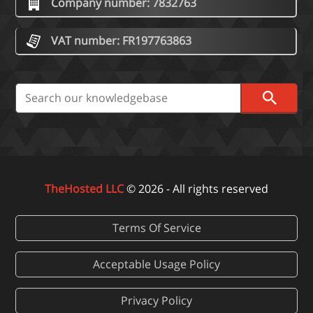
Company number: 7832763
VAT number: FR197763863
TheHosted LLC
© 2026 - All rights reserved
Terms Of Service
Acceptable Usage Policy
Privacy Policy