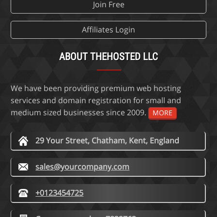
Join Free
Affiliates Login
ABOUT THEHOSTED LLC
We have been providing premium web hosting
services and domain registration for small and
medium sized businesses since 2009.
MORE
29 Your Street, Chatham, Kent, England
sales@yourcompany.com
+0123454725