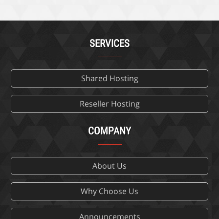
SERVICES
Shared Hosting
Reseller Hosting
COMPANY
About Us
Why Choose Us
Announcements