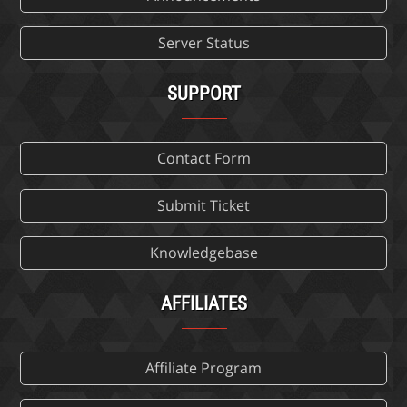
Server Status
SUPPORT
Contact Form
Submit Ticket
Knowledgebase
AFFILIATES
Affiliate Program