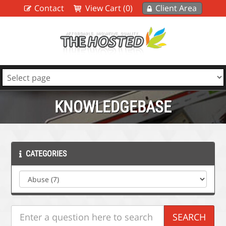
Contact
View Cart (0)
Client Area
KNOWLEDGEBASE
CATEGORIES