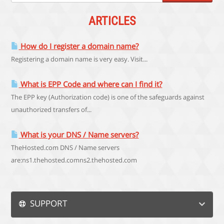
ARTICLES
How do I register a domain name?
Registering a domain name is very easy. Visit...
What is EPP Code and where can I find it?
The EPP key (Authorization code) is one of the safeguards against
unauthorized transfers of...
What is your DNS / Name servers?
TheHosted.com DNS / Name servers
are:ns1.thehosted.comns2.thehosted.com
SUPPORT