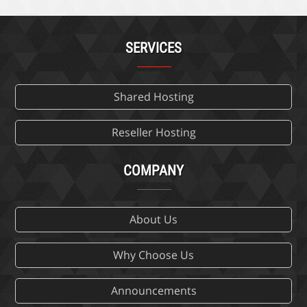
SERVICES
Shared Hosting
Reseller Hosting
COMPANY
About Us
Why Choose Us
Announcements