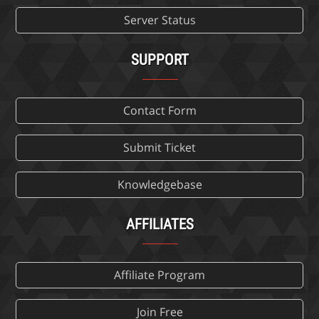
Server Status
SUPPORT
Contact Form
Submit Ticket
Knowledgebase
AFFILIATES
Affiliate Program
Join Free