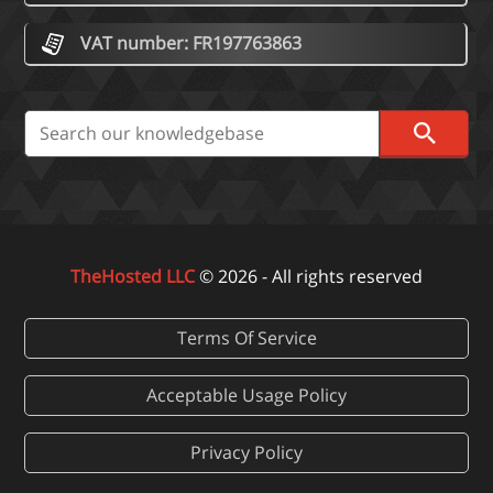
VAT number: FR197763863
TheHosted LLC
© 2026 - All rights reserved
Terms Of Service
Acceptable Usage Policy
Privacy Policy