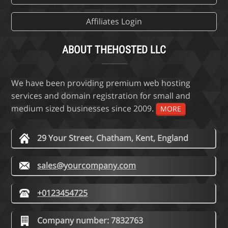
Affiliates Login
ABOUT THEHOSTED LLC
We have been providing premium web hosting
services and domain registration for small and
medium sized businesses since 2009.
MORE
29 Your Street, Chatham, Kent, England
sales@yourcompany.com
+0123454725
Company number: 7832763