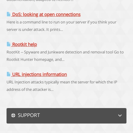
DoS: looking at open connections
Here is a command line to run on your server if you think your
server is under attack. It prints...
Rootkit help
RootKit -- Spyware and Junkware detection and removal tool Go to
Rootkit Hunter homepage, and...
URL injections information
URL Injection attacks typically mean the server for which the IP
address of the attacker is...
SUPPORT