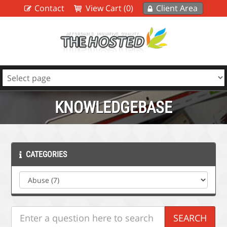
Contact
View Cart (0)
Client Area
KNOWLEDGEBASE
CATEGORIES