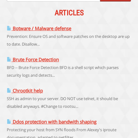
ARTICLES
Botware / Malware defense
Prevention: Ensure OS and software patches on the desktop are up
to date. Disallow...
Brute Force Detection
BFD -- Brute Force Detection BFD is a shell script which parses
security logs and detects...
Chrootkit help
SSH as admin to your server. DO NOT use telnet, it should be
disabled anyways. #Change to rootsu...
Ddos protection with bandwith shaping
Protecting your host from SYN floods From Alexey's iproute
documentation, adapted to netfilter...