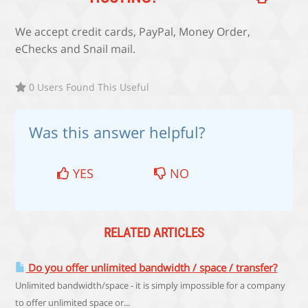
We accept credit cards, PayPal, Money Order,
eChecks and Snail mail.
0 Users Found This Useful
Was this answer helpful?
YES
NO
RELATED ARTICLES
Do you offer unlimited bandwidth / space / transfer?
Unlimited bandwidth/space - it is simply impossible for a company
to offer unlimited space or...