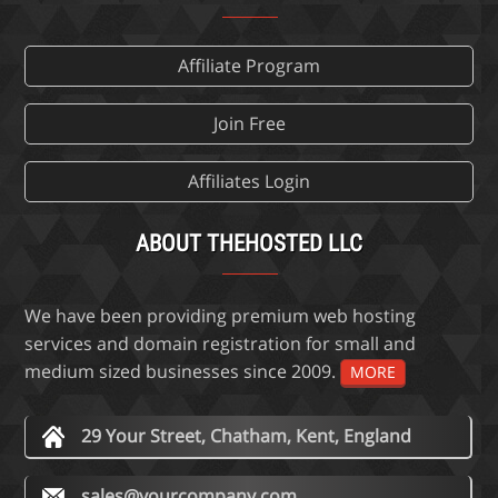
Affiliate Program
Join Free
Affiliates Login
ABOUT THEHOSTED LLC
We have been providing premium web hosting
services and domain registration for small and
medium sized businesses since 2009.
MORE
29 Your Street, Chatham, Kent, England
sales@yourcompany.com