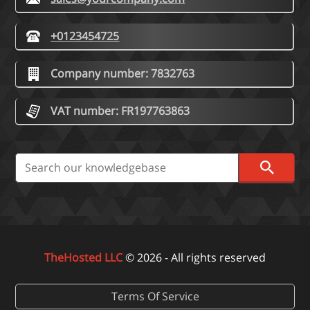
+0123454725
Company number: 7832763
VAT number: FR197763863
TheHosted LLC
© 2026 - All rights reserved
Terms Of Service