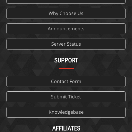
Why Choose Us
Announcements
Server Status
SUPPORT
Contact Form
Submit Ticket
Knowledgebase
AFFILIATES