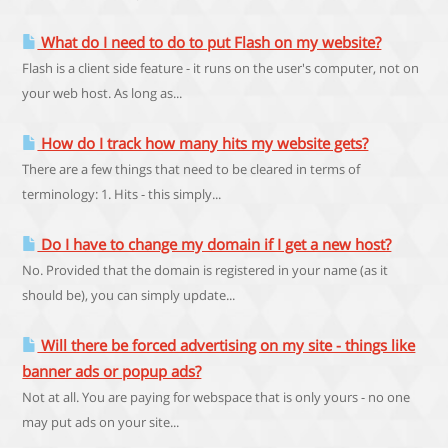
What do I need to do to put Flash on my website?
Flash is a client side feature - it runs on the user's computer, not on
your web host. As long as...
How do I track how many hits my website gets?
There are a few things that need to be cleared in terms of
terminology: 1. Hits - this simply...
Do I have to change my domain if I get a new host?
No. Provided that the domain is registered in your name (as it
should be), you can simply update...
Will there be forced advertising on my site - things like
banner ads or popup ads?
Not at all. You are paying for webspace that is only yours - no one
may put ads on your site...