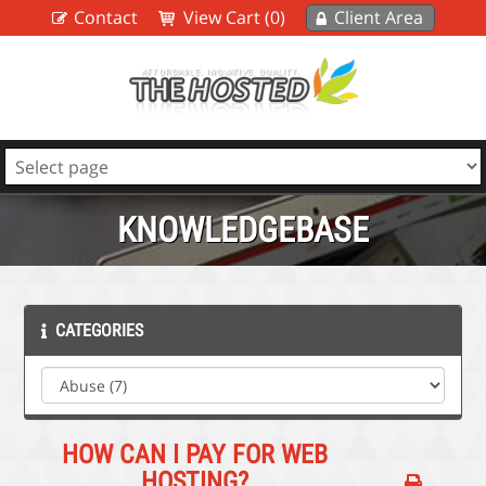
Contact
View Cart (0)
Client Area
KNOWLEDGEBASE
CATEGORIES
HOW CAN I PAY FOR WEB
HOSTING?