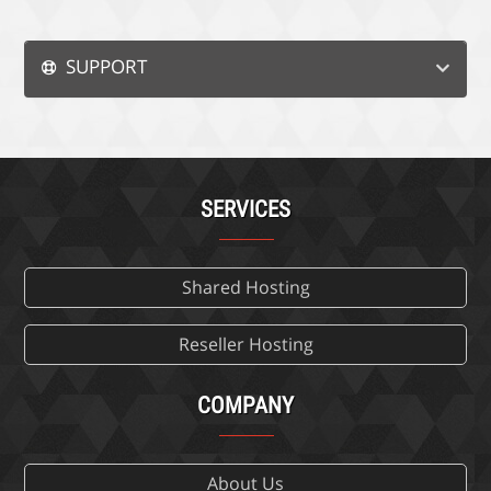
SUPPORT
SERVICES
Shared Hosting
Reseller Hosting
COMPANY
About Us